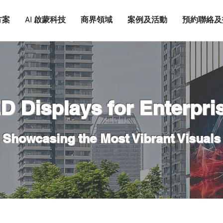
方案
AI 啟蒙科技
商界領域
案例及活動
預約聯絡及
D Displays for Enterpri
Showcasing the Most Vibrant Visuals