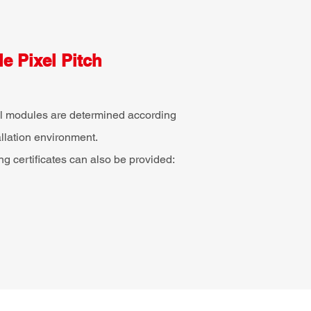
e Pixel Pitch
xel modules are determined according
allation environment.
ing certificates can also be provided: