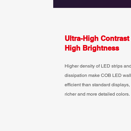
Ultra-High Contrast
High Brightness
Higher density of LED strips and
dissipation make COB LED walls
efficient than standard displays, 
richer and more detailed colors.