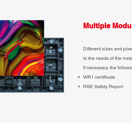
Multiple Modul
Different sizes and pi
to the needs of the inst
If necessary, the follow
WR1 certificate
RSE Safety Report