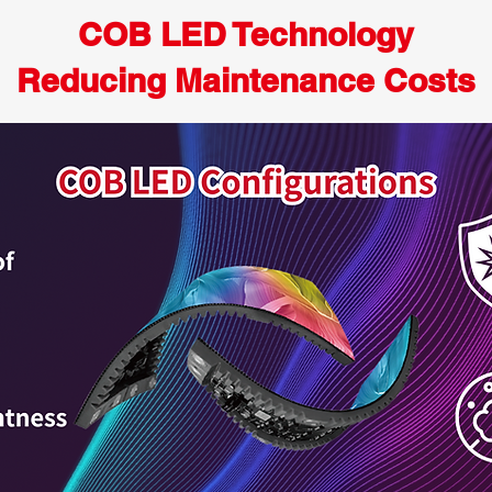
COB LED Technology
Reducing Maintenance Costs