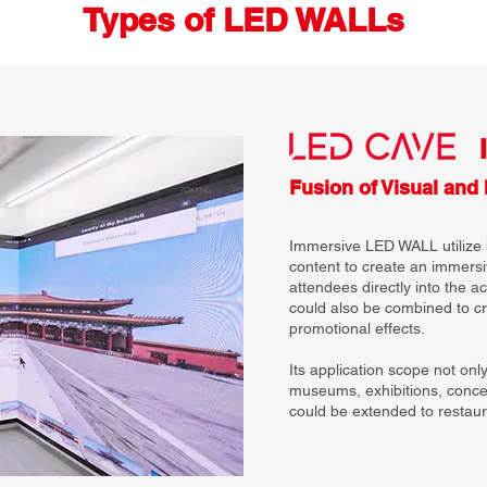
Types of LED WALLs
Fusion of Visual and 
Immersive LED WALL utilize 
content to create an immersi
attendees directly into the a
could also be combined to 
promotional effects.
Its application scope not onl
museums, exhibitions, concer
could be extended to restaura