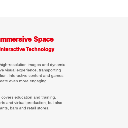
Immersive Space
Interactive Technology
high-resolution images and dynamic
ve visual experience, transporting
ction. Interactive content and games
create even more engaging
y covers education and training,
ts and virtual production, but also
nts, bars and retail stores.