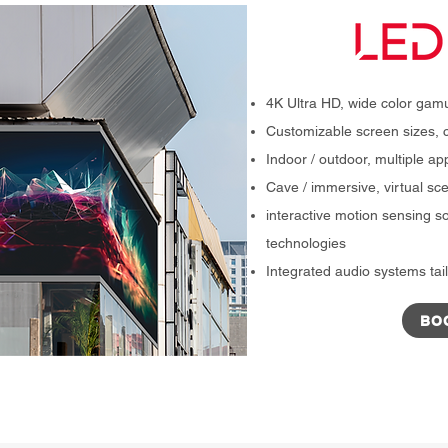
4K Ultra HD, wide color gamu
Customizable screen sizes, c
Indoor / outdoor, multiple ap
Cave / immersive, virtual s
interactive motion sensing so
technologies
Integrated audio systems tail
BO