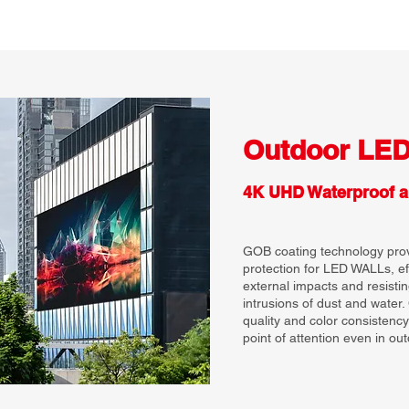
Outdoor LE
4K UHD Waterproof a
GOB coating technology provi
protection for LED WALLs, e
external impacts and resisti
intrusions of dust and water
quality and color consistency
point of attention even in out