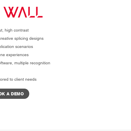
t, high contrast
reative splicing designs
plication scenarios
cene experiences
ftware, multiple recognition
ored to client needs
OK A DEMO