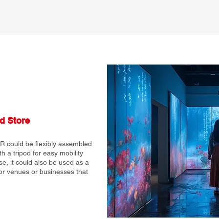
d Store
R could be flexibly assembled
 a tripod for easy mobility
se, it could also be used as a
for venues or businesses that