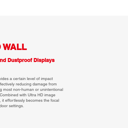
D WALL
nd Dustproof Displays
des a certain level of impact
ffectively reducing damage from
ng most non-human or unintentional
. Combined with Ultra HD image
, it effortlessly becomes the focal
door settings.