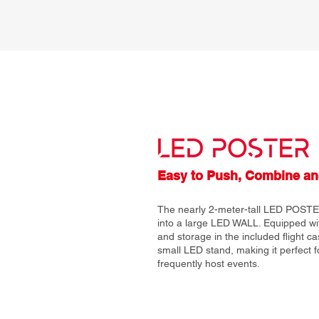
Easy to Push, Combine an
The nearly 2-meter-tall LED POSTE
into a large LED WALL. Equipped with
and storage in the included flight ca
small LED stand, making it perfect 
frequently host events.