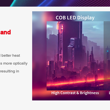
 and
 better heat
 more optically
resulting in