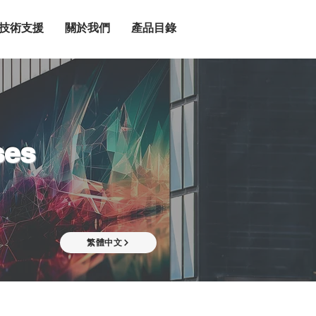
技術支援
關於我們
產品目錄
ses
繁體中文