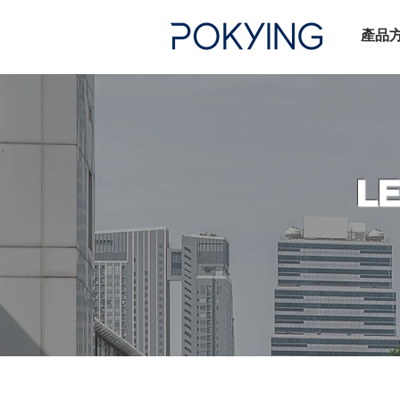
產品
LE