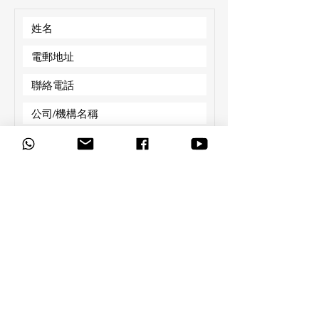
必
有興趣的產品：
*
填
智能黑板
LED Wall
數碼廣播系統
音響系統
E-Gallery 資訊屏
E-Station 流動資訊屏
校園電視台
AI 躍動站