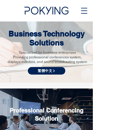
Business Technology
Solutions
Specialized for business enterprises
Providing professional conferences system,
displays monitors, and sound broadcasting system
繁體中文
Professional Conferencing
Solution