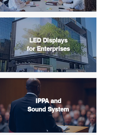
LED Displays
for Enterprises
IPPA and
Sound System