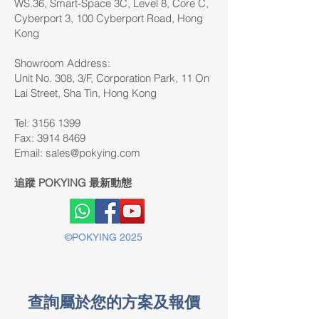
WS.36, Smart-Space 3C, Level 8, Core C,
Cyberport 3, 100 Cyberport Road, Hong
Kong
Showroom Address:
Unit No. 308, 3/F, Corporation Park, 11 On
Lai Street, Sha Tin, Hong Kong
Tel: 3156 1399
Fax:
3914 8469
Email:
sales@pokying.com
追蹤 POKYING 最新動態
©POKYING 2025
版權所有©2025 POKYING
查詢屬於您的方案及報價