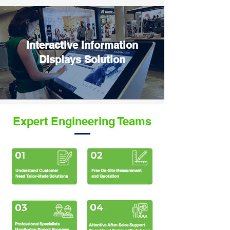
Interactive Information
Displays Solution
Expert Engineering Teams
Understand Customer
Free On-Site Measurement
Need Tailor-Made Solutions
and Quotation
Professional Specialists
Attentive After-Sales Support
Monitoring Project Progress