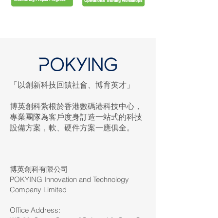
Operational Training Workshops
「以創新科技回饋社會、博育英才」
博英創科紮根於香港數碼港科技中心，
專業團隊為客戶度身訂造一站式的科技
設備方案，軟、硬件方案一應俱全。
博英創科有限公司
POKYING Innovation and Technology
Company Limited
Office Address: